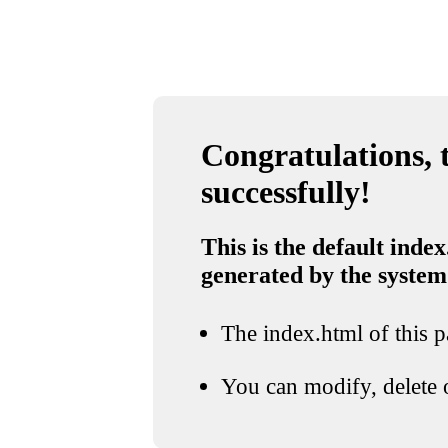
Congratulations, t
successfully!
This is the default index
generated by the system
The index.html of this pa
You can modify, delete o